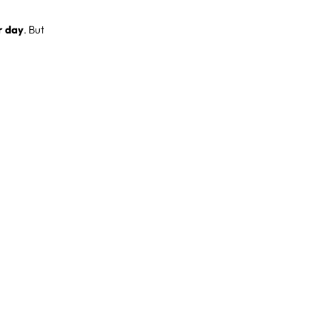
r day
. But