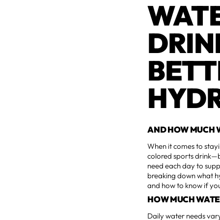
WATE
DRIN
BETT
HYDR
AND HOW MUCH W
When it comes to stayi
colored sports drink—b
need each day to suppor
breaking down what hyd
and how to know if you'
HOW MUCH WATE
Daily water needs var