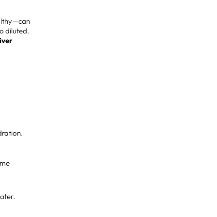
ealthy—can
o diluted.
iver
dration.
some
ater.