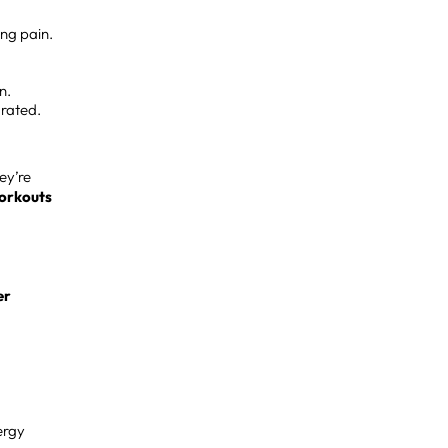
ing pain.
n.
rated.
ey’re
workouts
er
ergy