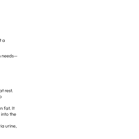
st a
on needs—
t rest.
o
 fat. It
 into the
ia urine,