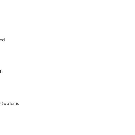
xed
f:
y (water is