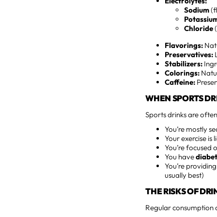
Electrolytes:
Sodium
(f
Potassiu
Chloride
(
Flavorings:
Natu
Preservatives:
L
Stabilizers:
Ingr
Colorings:
Natur
Caffeine:
Presen
WHEN SPORTS DR
Sports drinks are ofte
You’re mostly s
Your exercise is l
You’re focused o
You have
diabet
You’re providing
usually best)
THE RISKS OF DR
Regular consumption of