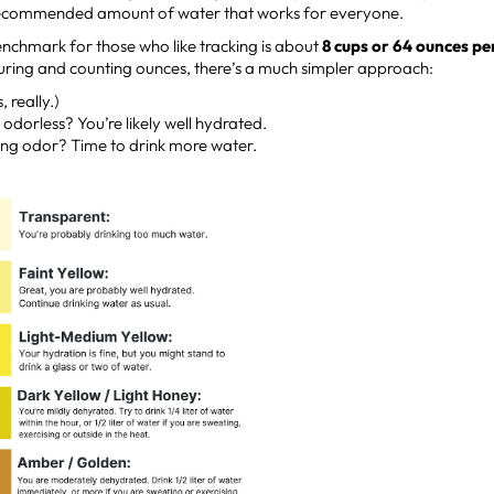
 recommended amount of water that works for everyone.
enchmark for those who like tracking is about
8 cups or 64 ounces pe
suring and counting ounces, there’s a much simpler approach:
, really.)
odorless? You’re likely well hydrated.
ong odor? Time to drink more water.