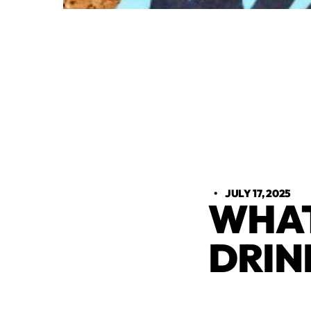
•
JULY 17, 2025
WHAT
DRIN