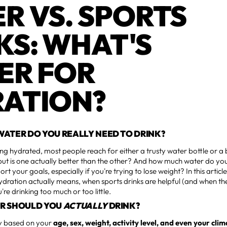
R VS. SPORTS
KS: WHAT'S
ER FOR
ATION?
ATER DO YOU REALLY NEED TO DRINK?
ng hydrated, most people reach for either a trusty water bottle or a 
ut is one actually better than the other? And how much water do you
t your goals, especially if you're trying to lose weight? In this article
ration actually means, when sports drinks are helpful (and when the
re drinking too much or too little.
R SHOULD YOU
ACTUALLY
DRINK?
y based on your
age, sex, weight, activity level, and even your cli