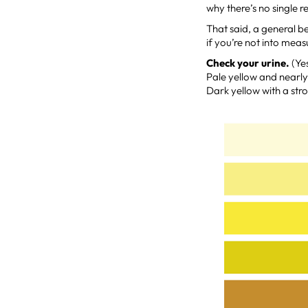
why there’s no single
That said, a general b
if you’re not into mea
Check your urine.
(Yes
Pale yellow and nearly 
Dark yellow with a str