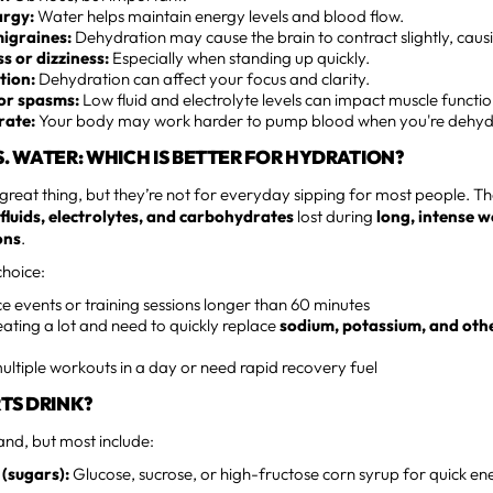
argy:
Water helps maintain energy levels and blood flow.
igraines:
Dehydration may cause the brain to contract slightly, caus
 or dizziness:
Especially when standing up quickly.
tion:
Dehydration can affect your focus and clarity.
or spasms:
Low fluid and electrolyte levels can impact muscle functio
rate:
Your body may work harder to pump blood when you're dehyd
S. WATER: WHICH IS BETTER FOR HYDRATION?
 great thing, but they’re not for everyday sipping for most people. Th
 fluids, electrolytes, and carbohydrates
lost during
long, intense 
ons
.
hoice:
 events or training sessions longer than 60 minutes
ting a lot and need to quickly replace
sodium, potassium, and oth
multiple workouts in a day or need rapid recovery fuel
RTS DRINK?
and, but most include:
(sugars):
Glucose, sucrose, or high-fructose corn syrup for quick en