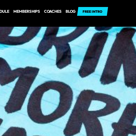
EDULE
MEMBERSHIPS
COACHES
BLOG
FREE INTRO