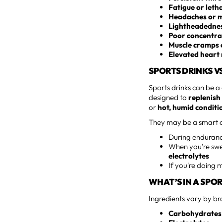
Fatigue or leth
Headaches or m
Lightheadedness
Poor concentra
Muscle cramps 
Elevated heart 
SPORTS DRINKS V
Sports drinks can be a
designed to
replenish
or
hot, humid conditi
They may be a smart c
During endurance
When you're swea
electrolytes
If you're doing 
WHAT’S IN A SPO
Ingredients vary by br
Carbohydrates 