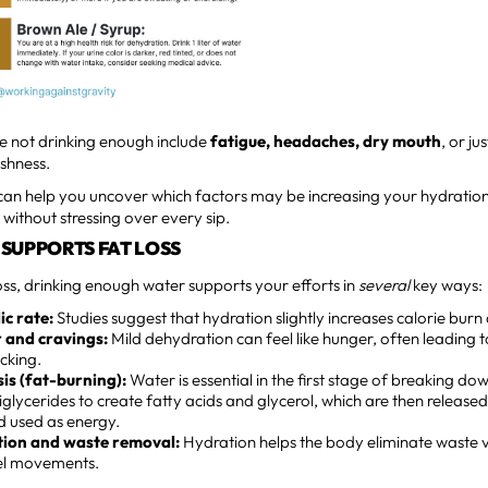
re not drinking enough include
fatigue, headaches, dry mouth
, or ju
ishness.
can help you uncover which factors may be increasing your hydrati
ithout stressing over every sip.
SUPPORTS FAT LOSS
loss, drinking enough water supports your efforts in
several
key ways:
c rate:
Studies suggest that hydration slightly increases calorie burn a
 and cravings:
Mild dehydration can feel like hunger, often leading t
cking.
sis (fat-burning):
Water is essential in the first stage of breaking down
glycerides to create fatty acids and glycerol, which are then released
 used as energy.
tion and waste removal:
Hydration helps the body eliminate waste v
el movements.