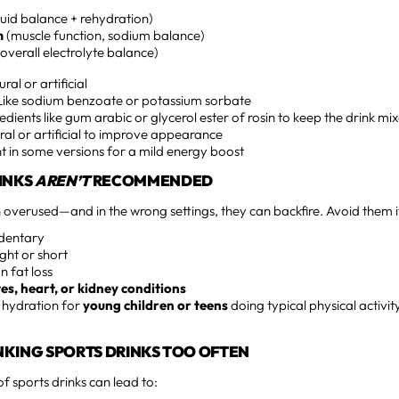
luid balance + rehydration)
m
(muscle function, sodium balance)
overall electrolyte balance)
ral or artificial
ike sodium benzoate or potassium sorbate
edients like gum arabic or glycerol ester of rosin to keep the drink mi
al or artificial to improve appearance
t in some versions for a mild energy boost
INKS
AREN’T
RECOMMENDED
n overused—and in the wrong settings, they can backfire. Avoid them i
edentary
ight or short
n fat loss
es, heart, or kidney conditions
 hydration for
young children or teens
doing typical physical activit
INKING SPORTS DRINKS TOO OFTEN
 sports drinks can lead to: