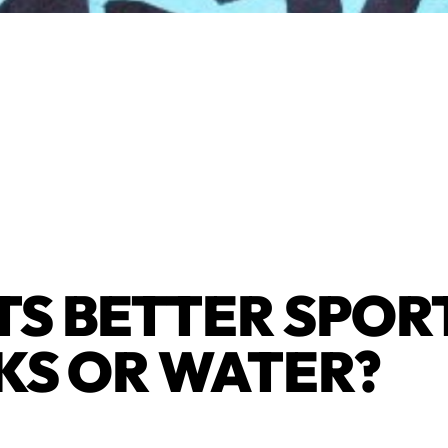
S BETTER SPOR
KS OR WATER?