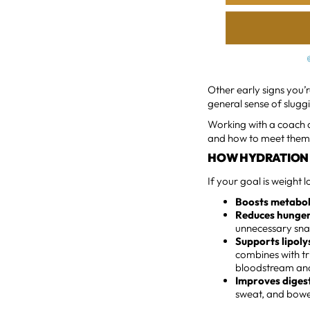
Other early signs you’
general sense of slugg
Working with a coach 
and how to meet them w
HOW HYDRATION 
If your goal is weight 
Boosts metaboli
Reduces hunger
unnecessary sna
Supports lipoly
combines with tri
bloodstream and
Improves diges
sweat, and bow