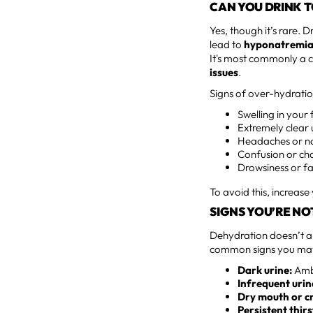
CAN YOU DRINK 
Yes, though it’s rare.
lead to
hyponatremi
It's most commonly a 
issues
.
Signs of over-hydratio
Swelling in your
Extremely clear 
Headaches or n
Confusion or cha
Drowsiness or f
To avoid this, increase
SIGNS YOU’RE NO
Dehydration doesn’t al
common signs you may 
Dark urine:
Ambe
Infrequent urin
Dry mouth or cr
Persistent thirs