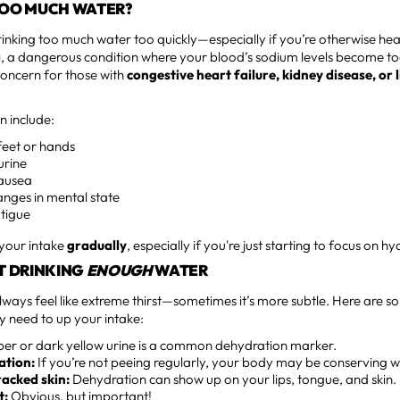
TOO MUCH WATER?
 Drinking too much water too quickly—especially if you’re otherwise h
a
, a dangerous condition where your blood’s sodium levels become to
concern for those with
congestive heart failure, kidney disease, or l
n include:
 feet or hands
urine
ausea
nges in mental state
atigue
 your intake
gradually
, especially if you're just starting to focus on hy
T DRINKING
ENOUGH
WATER
ways feel like extreme thirst—sometimes it’s more subtle. Here are 
need to up your intake:
r or dark yellow urine is a common dehydration marker.
ation:
If you’re not peeing regularly, your body may be conserving w
acked skin:
Dehydration can show up on your lips, tongue, and skin.
t:
Obvious, but important!