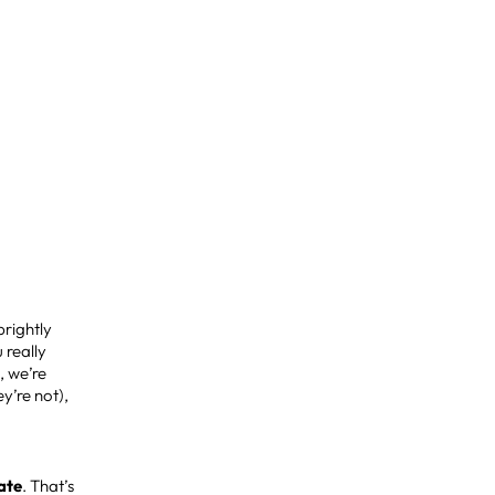
brightly
 really
, we’re
y’re not),
mate
. That’s