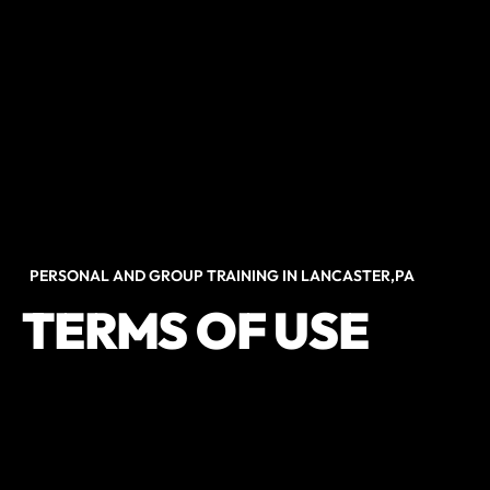
PERSONAL AND GROUP TRAINING IN LANCASTER,PA
TERMS OF USE