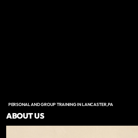
PERSONAL AND GROUP TRAINING IN LANCASTER,PA
ABOUT US