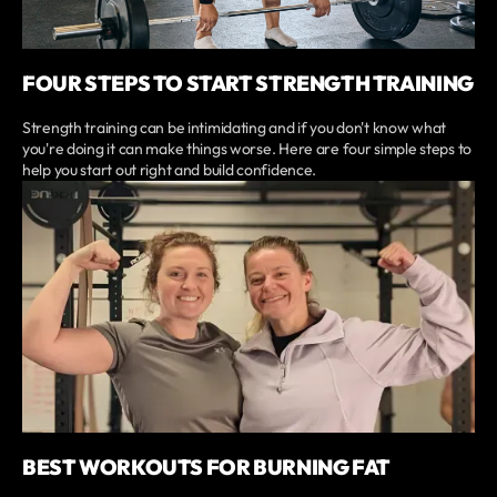
FOUR STEPS TO START STRENGTH TRAINING
Strength training can be intimidating and if you don't know what
you're doing it can make things worse. Here are four simple steps to
help you start out right and build confidence.
BEST WORKOUTS FOR BURNING FAT