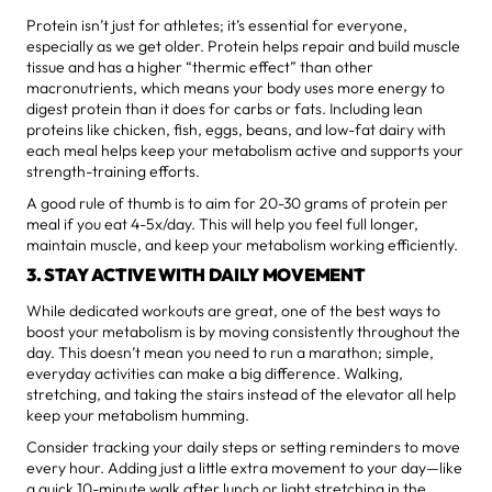
Protein isn’t just for athletes; it’s essential for everyone,
especially as we get older. Protein helps repair and build muscle
tissue and has a higher “thermic effect” than other
macronutrients, which means your body uses more energy to
digest protein than it does for carbs or fats. Including lean
proteins like chicken, fish, eggs, beans, and low-fat dairy with
each meal helps keep your metabolism active and supports your
strength-training efforts.
A good rule of thumb is to aim for 20-30 grams of protein per
meal if you eat 4-5x/day. This will help you feel full longer,
maintain muscle, and keep your metabolism working efficiently.
3. STAY ACTIVE WITH DAILY MOVEMENT
While dedicated workouts are great, one of the best ways to
boost your metabolism is by moving consistently throughout the
day. This doesn’t mean you need to run a marathon; simple,
everyday activities can make a big difference. Walking,
stretching, and taking the stairs instead of the elevator all help
keep your metabolism humming.
Consider tracking your daily steps or setting reminders to move
every hour. Adding just a little extra movement to your day—like
a quick 10-minute walk after lunch or light stretching in the