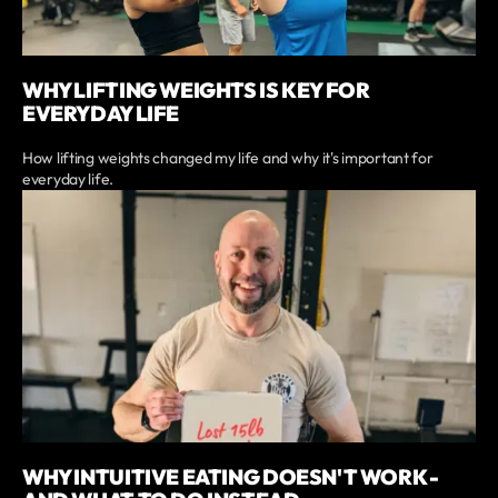
WHY LIFTING WEIGHTS IS KEY FOR
EVERYDAY LIFE
How lifting weights changed my life and why it's important for
everyday life.
WHY INTUITIVE EATING DOESN'T WORK -