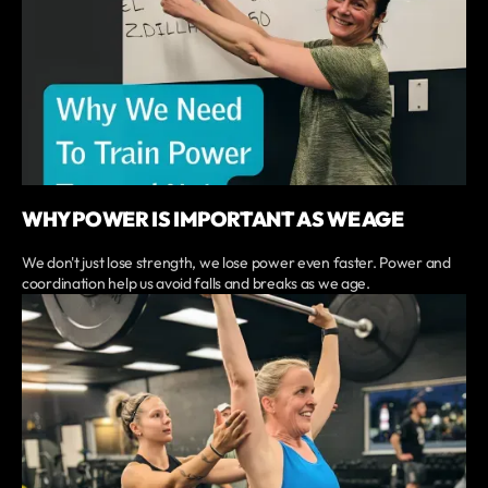
WHY POWER IS IMPORTANT AS WE AGE
We don't just lose strength, we lose power even faster. Power and
coordination help us avoid falls and breaks as we age.