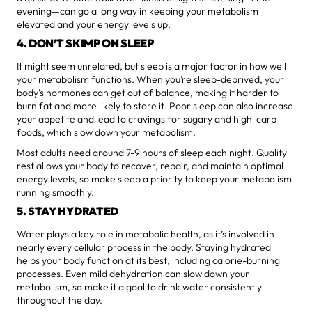
evening—can go a long way in keeping your metabolism
elevated and your energy levels up.
4. DON’T SKIMP ON SLEEP
It might seem unrelated, but sleep is a major factor in how well
your metabolism functions. When you’re sleep-deprived, your
body’s hormones can get out of balance, making it harder to
burn fat and more likely to store it. Poor sleep can also increase
your appetite and lead to cravings for sugary and high-carb
foods, which slow down your metabolism.
Most adults need around 7-9 hours of sleep each night. Quality
rest allows your body to recover, repair, and maintain optimal
energy levels, so make sleep a priority to keep your metabolism
running smoothly.
5. STAY HYDRATED
Water plays a key role in metabolic health, as it’s involved in
nearly every cellular process in the body. Staying hydrated
helps your body function at its best, including calorie-burning
processes. Even mild dehydration can slow down your
metabolism, so make it a goal to drink water consistently
throughout the day.