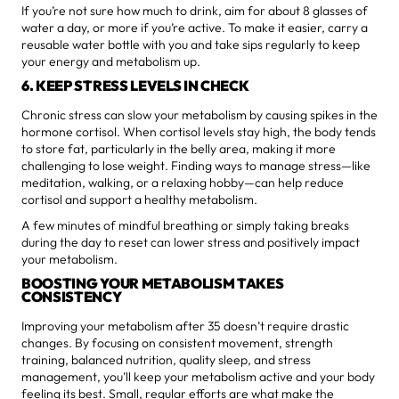
If you’re not sure how much to drink, aim for about 8 glasses of
water a day, or more if you’re active. To make it easier, carry a
reusable water bottle with you and take sips regularly to keep
your energy and metabolism up.
6. KEEP STRESS LEVELS IN CHECK
Chronic stress can slow your metabolism by causing spikes in the
hormone cortisol. When cortisol levels stay high, the body tends
to store fat, particularly in the belly area, making it more
challenging to lose weight. Finding ways to manage stress—like
meditation, walking, or a relaxing hobby—can help reduce
cortisol and support a healthy metabolism.
A few minutes of mindful breathing or simply taking breaks
during the day to reset can lower stress and positively impact
your metabolism.
BOOSTING YOUR METABOLISM TAKES
CONSISTENCY
Improving your metabolism after 35 doesn’t require drastic
changes. By focusing on consistent movement, strength
training, balanced nutrition, quality sleep, and stress
management, you’ll keep your metabolism active and your body
feeling its best. Small, regular efforts are what make the