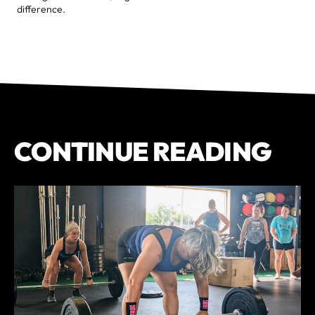
difference.
CONTINUE READING