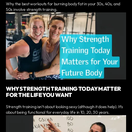
Why the best workouts for burning body fat in your 30s, 40s, and
50s involve strength training.
WHY STRENGTH TRAINING TODAY MATTER
FOR THE LIFE YOU WANT
Strength training isn't about looking sexy (although it does help). It's
about being functional for everyday life in 10, 20, 30 years.