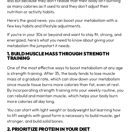
less but because they don't realize that their body isn't burning
as many calories as it used to and they don't adjust their
nutrition or activity habits.
Here’s the good news: you can boost your metabolism with a
few key habits and lifestyle adjustments.
If you’re in your 30s or beyond and want to stay fit, strong, and
energized, here’s what you need to know about giving your
metabolism the jumpstart it needs.
1. BUILD MUSCLE MASS THROUGH STRENGTH
TRAINING
One of the most effective ways to boost metabolism at any age
is strength training. After 35, the body tends to lose muscle
mass at a gradual rate, which can slow down your metabolism
since muscle tissue burns more calories than fat, even at rest.
By incorporating strength training into your weekly routine, you
can rebuild and maintain muscle, which helps your body burn
more calories all day long.
You can start with light weight or bodyweight but learning how
to lift weights with good form is necessary to build muscle, get
stronger, and build solid bones.
2. PRIORITIZE PROTEIN IN YOUR DIET