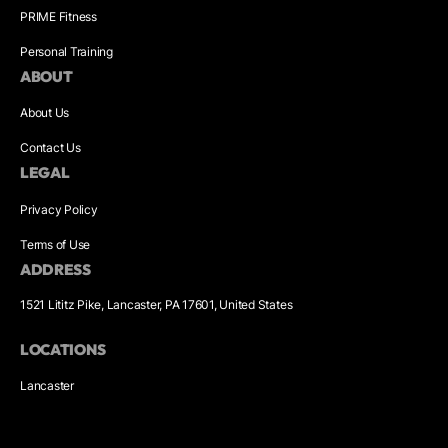
PRIME Fitness
Personal Training
ABOUT
About Us
Contact Us
LEGAL
Privacy Policy
Terms of Use
ADDRESS
1521 Lititz Pike, Lancaster, PA 17601, United States
LOCATIONS
Lancaster