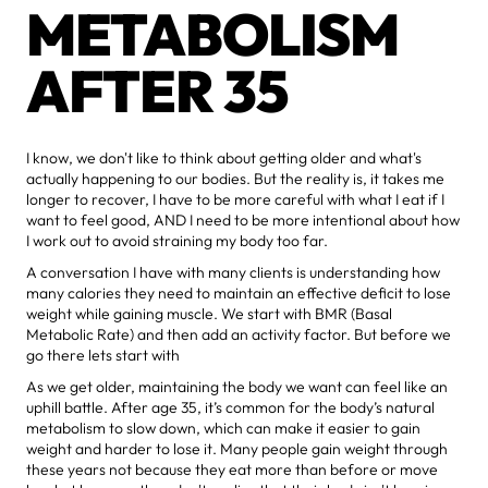
METABOLISM
AFTER 35
I know, we don't like to think about getting older and what's
actually happening to our bodies. But the reality is, it takes me
longer to recover, I have to be more careful with what I eat if I
want to feel good, AND I need to be more intentional about how
I work out to avoid straining my body too far.
A conversation I have with many clients is understanding how
many calories they need to maintain an effective deficit to lose
weight while gaining muscle. We start with BMR (Basal
Metabolic Rate) and then add an activity factor. But before we
go there lets start with
As we get older, maintaining the body we want can feel like an
uphill battle. After age 35, it’s common for the body’s natural
metabolism to slow down, which can make it easier to gain
weight and harder to lose it. Many people gain weight through
these years not because they eat more than before or move