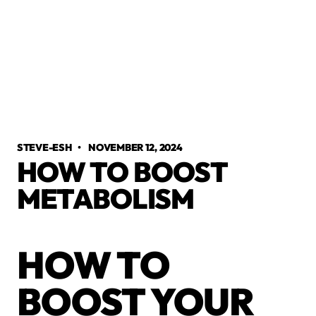
STEVE-ESH
•
NOVEMBER 12, 2024
HOW TO BOOST
METABOLISM
HOW TO
BOOST YOUR