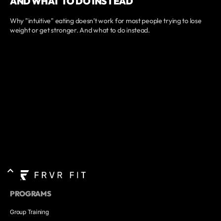
AND WHAT TO DO INSTEAD
Why "intuitive" eating doesn’t work for most people trying to lose
weight or get stronger. And what to do instead.
PROGRAMS
Group Training